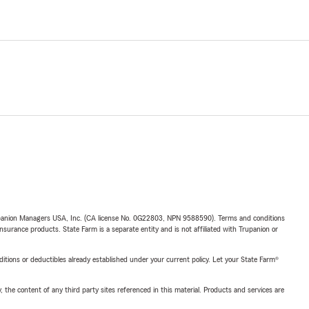
upanion Managers USA, Inc. (CA license No. 0G22803, NPN 9588590). Terms and conditions
insurance products. State Farm is a separate entity and is not affiliated with Trupanion or
nditions or deductibles already established under your current policy. Let your State Farm®
, the content of any third party sites referenced in this material. Products and services are