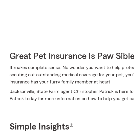
Great Pet Insurance Is Paw Sibl
It makes complete sense. No wonder you want to help protect
scouting out outstanding medical coverage for your pet, you
insurance has your furry family member at heart.
Jacksonville, State Farm agent Christopher Patrick is here fo
Patrick today for more information on how to help you get car
Simple Insights®