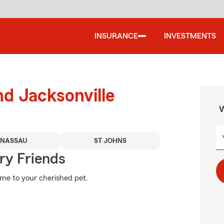
INSURANCE
INVESTMENTS
nd Jacksonville
W
NASSAU
ST JOHNS
rry Friends
ome to your cherished pet.