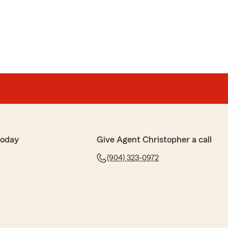
today
Give Agent Christopher a call
(904) 323-0972