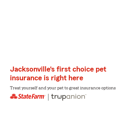
Jacksonville's first choice pet
insurance is right here
Treat yourself and your pet to great insurance options