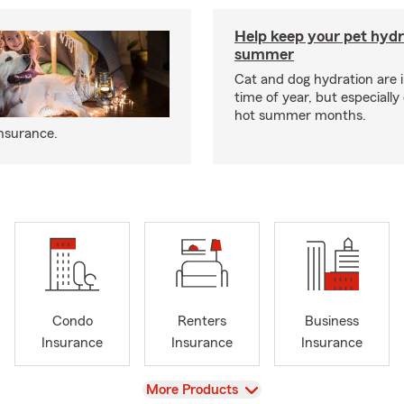
Help keep your pet hydr
summer
Cat and dog hydration are 
time of year, but especially
hot summer months.
insurance.
Condo
Renters
Business
Insurance
Insurance
Insurance
View
More Products