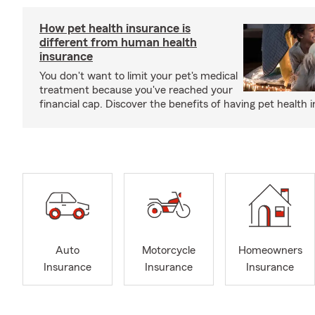
How pet health insurance is
different from human health
insurance
You don't want to limit your pet's medical
treatment because you've reached your
financial cap. Discover the benefits of having pet health 
Auto
Motorcycle
Homeowners
Insurance
Insurance
Insurance