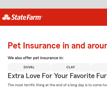
Pet Insurance in and arou
We also offer
pet
insurance in:
DUVAL
CLAY
Extra Love For Your Favorite Fu
The most terrific thing at the end of a long day is to come h