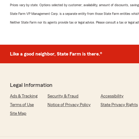
Prices vary by state. Options selected by customer; availability, amount of discounts, savings
State Farm VP Management Corp. is a separate entity from those State Farm entities which p
Neither State Farm nor its agents provide tax or legal advice. Please consult a tax or legal 
Like a good neighbor, State Farm is there.®
Legal Information
Ads & Tracking
Security & Fraud
Accessibility
Terms of Use
Notice of Privacy Policy
State Privacy Rights
Site Map