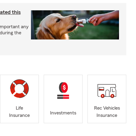
ated this
important any
 during the
Life
Rec Vehicles
Investments
Insurance
Insurance