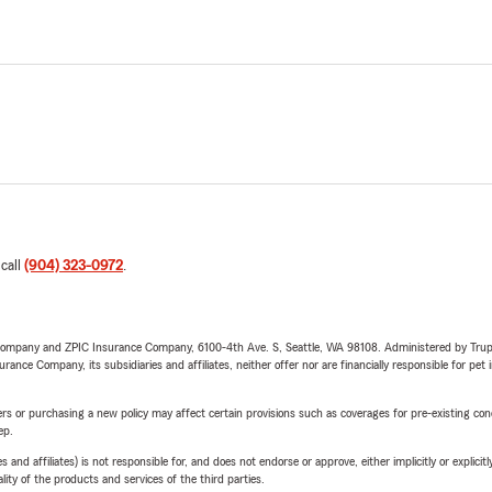
 call
(904) 323-0972
.
e Company and ZPIC Insurance Company, 6100-4th Ave. S, Seattle, WA 98108. Administered by Tr
nce Company, its subsidiaries and affiliates, neither offer nor are financially responsible for pet 
riers or purchasing a new policy may affect certain provisions such as coverages for pre-existing co
ep.
 affiliates) is not responsible for, and does not endorse or approve, either implicitly or explicitly
ity of the products and services of the third parties.