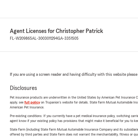
Agent Licenses for Christopher Patrick
FL-W209865
AL-3003011294
GA-3351505
If you are using a screen reader and having difficulty with this website please
Disclosures
Pet insurance products are underwritten in the United States by American Pet Insuranc
apply, see
full policy
on Trupanion's website for details. State Farm Mutual Automobile Insura
American Pet Insurance.
Pre-existing conditions: If you currently have a pet medical insurance policy, switching car
agent know if your existing policy has provisions that might make it beneficial for you to ke
State Farm (including State Farm Mutual Automobile Insurance Company and its subsidiaries and
offered by third parties and State Farm does not warrant the merchantability, fitness or qual