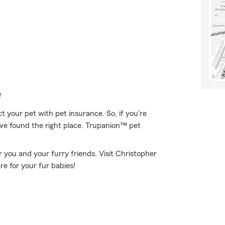
e
 your pet with pet insurance. So, if you're
've found the right place. Trupanion™ pet
r you and your furry friends. Visit Christopher
e for your fur babies!