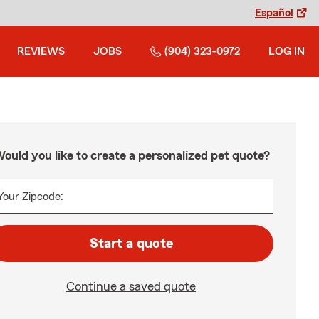
Español
REVIEWS
JOBS
(904) 323-0972
LOG IN
ould you like to create a personalized pet quote?
Your Zipcode:
Start a quote
Continue a saved quote