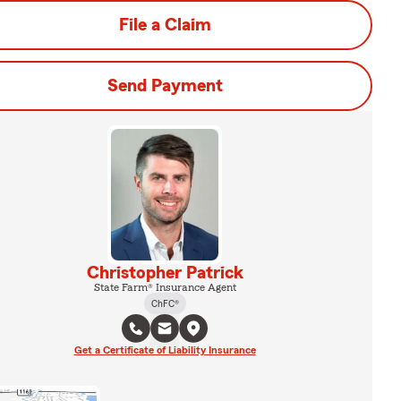
File a Claim
Send Payment
Christopher Patrick
State Farm® Insurance Agent
ChFC®
Get a Certificate of Liability Insurance