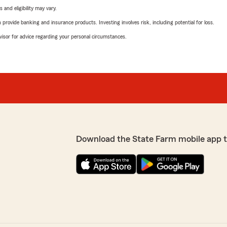
 and eligibility may vary.
rovide banking and insurance products. Investing involves risk, including potential for loss.
advisor for advice regarding your personal circumstances.
Download the State Farm mobile app 