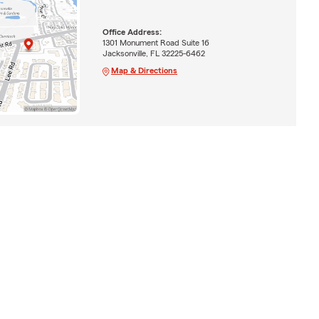
Office Address:
1301 Monument Road Suite 16
Jacksonville, FL 32225-6462
Map & Directions