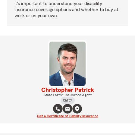
it's important to understand your disability
insurance coverage options and whether to buy at
work or on your own.
Christopher Patrick
State Farm® Insurance Agent
ChFC®
Get a Certificate of Liability Insurance