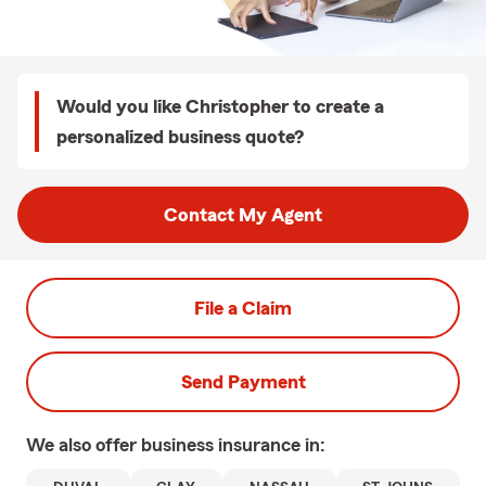
Would you like Christopher to create a
personalized business quote?
Contact My Agent
File a Claim
Send Payment
We also offer
business
insurance in: