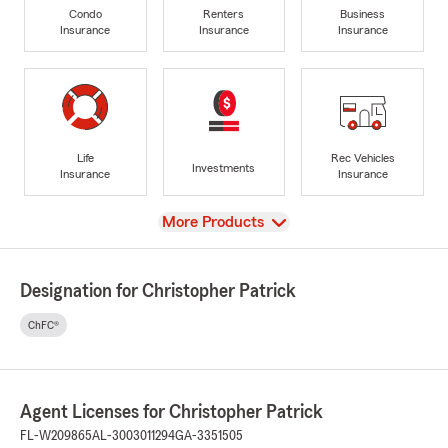
Condo
Renters
Business
Insurance
Insurance
Insurance
Life
Rec Vehicles
Investments
Insurance
Insurance
View
More Products
Designation for Christopher Patrick
ChFC®
Agent Licenses for Christopher Patrick
FL-W209865
AL-3003011294
GA-3351505