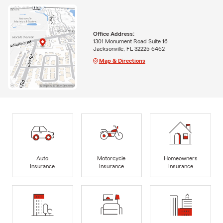
Office Address:
1301 Monument Road Suite 16
Jacksonville, FL 32225-6462
Map & Directions
Auto
Motorcycle
Homeowners
Insurance
Insurance
Insurance