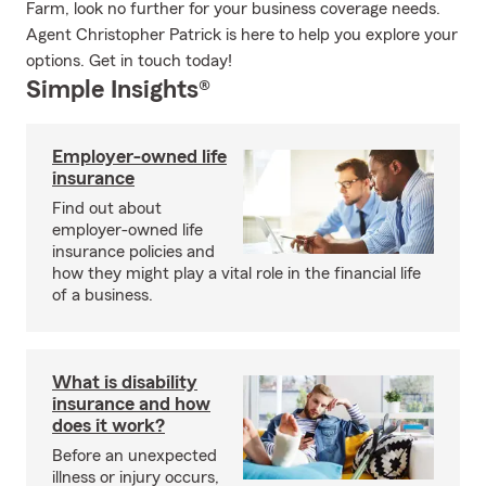
Farm, look no further for your business coverage needs.
Agent Christopher Patrick is here to help you explore your
options. Get in touch today!
Simple Insights®
Employer-owned life
insurance
Find out about
employer-owned life
insurance policies and
how they might play a vital role in the financial life
of a business.
What is disability
insurance and how
does it work?
Before an unexpected
illness or injury occurs,