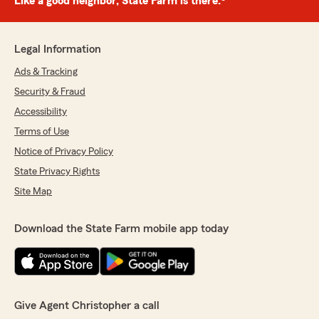
Like a good neighbor, State Farm is there.®
Legal Information
Ads & Tracking
Security & Fraud
Accessibility
Terms of Use
Notice of Privacy Policy
State Privacy Rights
Site Map
Download the State Farm mobile app today
Give Agent Christopher a call