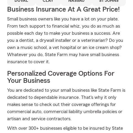
DUVAL
CLAY
NASSAU
ST JOHNS
Business Insurance At A Great Price!
Small business owners like you have a lot on your plate.
From tech support to financial whiz, you do as much as
possible each day to make your business a success. Are
you a dentist, a drywall installer or a veterinarian? Do you
own a music school, a vet hospital or an ice cream shop?
Whatever you do, State Farm may have small business
insurance to cover it.
Personalized Coverage Options For
Your Business
You are dedicated to your small business like State Farm is
dedicated to dependable insurance. That's why it only
makes sense to check out their coverage offerings for
commercial auto, commercial liability umbrella policies or
artisan and service contractors.
With over 300+ businesses eligible to be insured by State