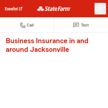
Español
Call
Text
Business Insurance in and
around Jacksonville