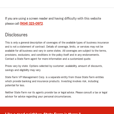
If you are using a screen reader and having difficulty with this website
please call
(904) 323-0972
.
Disclosures
This is only a general description of coverages of the available types of business insurance
and is not a statement of contract. Details of coverage, limits, or services may not be
available for all business and vary in some states. All coverages are subject to the terms,
provisions, exclusions, and conditions in the policy itself and in any endorsements.
Contact a State Farm agent for more information and a customized quote.
Prices vary by state. Options selected by customer; availability, amount of discounts,
savings and eligibility may vary.
State Farm VP Management Corp. is a separate entity from those State Farm entities
which provide banking and insurance products. Investing involves risk, including
potential for loss.
Neither State Farm nor its agents provide tax or legal advice. Please consult a tax or legal
advisor for advice regarding your personal circumstances.